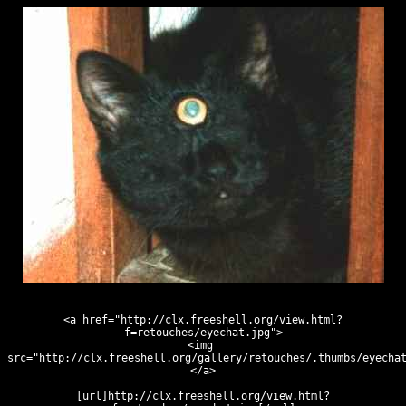
<a href="http://clx.freeshell.org/view.html?
f=retouches/eyechat.jpg">
<img 
src="http://clx.freeshell.org/gallery/retouches/.thumbs/eyecha
</a>
[url]http://clx.freeshell.org/view.html?