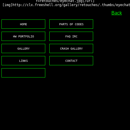
f=retouches/eyechat.jpg[/url]
[img]http://clx.freeshell.org/gallery/retouches/.thumbs/eyecha
Back
HOME
PARTS OF CODES
HW PORTFOLIO
FAQ IRC
GALLERY
CRASH GALLERY
LINKS
CONTACT