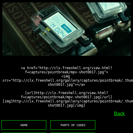
<a href="http://clx.freeshell.org/view.html?
f=captures/pointbreak/mpv-shot0017.jpg">
<img 
src="http://clx.freeshell.org/gallery/captures/pointbreak/.thu
shot0017.jpg"></a>
[url]http://clx.freeshell.org/view.html?
f=captures/pointbreak/mpv-shot0017.jpg[/url]
[img]http://clx.freeshell.org/gallery/captures/pointbreak/.thu
shot0017.jpg[/img]
Back
HOME
PARTS OF CODES