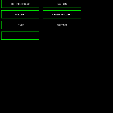
HW PORTFOLIO
FAQ IRC
GALLERY
CRASH GALLERY
LINKS
CONTACT