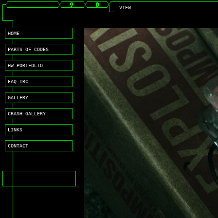
VIEW
HOME
PARTS OF CODES
HW PORTFOLIO
FAQ IRC
GALLERY
CRASH GALLERY
LINKS
CONTACT