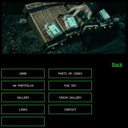
.
Back
HOME
PARTS OF CODES
HW PORTFOLIO
FAQ IRC
GALLERY
CRASH GALLERY
LINKS
CONTACT